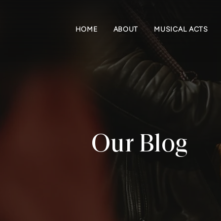
HOME
ABOUT
MUSICAL ACTS
Our Blog