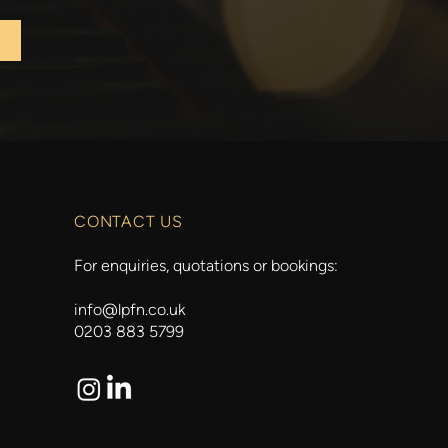
CONTACT US
For enquiries, quotations or bookings:
info@lpfn.co.uk
0203 883 5799