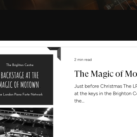
2 min read
The Magic of M
Just before Christmas The LPFN’s F
at the keys in the Brighton 
the...