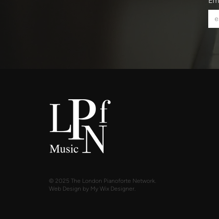
Em
© 2025 The London Pianoforte Network.
Web Design by My Wix Designer.