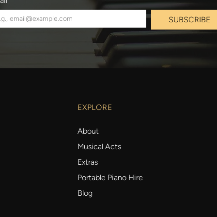
ail
*
SUBSCRIBE
EXPLORE
About
Musical Acts
Extras
Portable Piano Hire
Blog