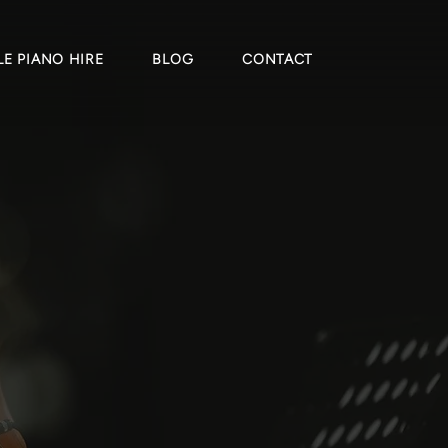
E PIANO HIRE
BLOG
CONTACT