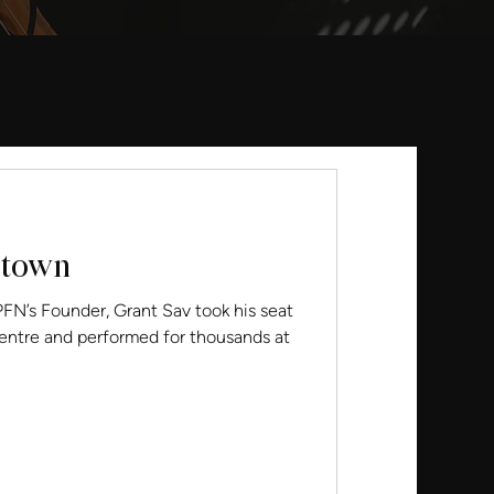
otown
ounder, Grant Sav took his seat
Centre and performed for thousands at