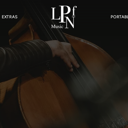
EXTRAS
PORTABL