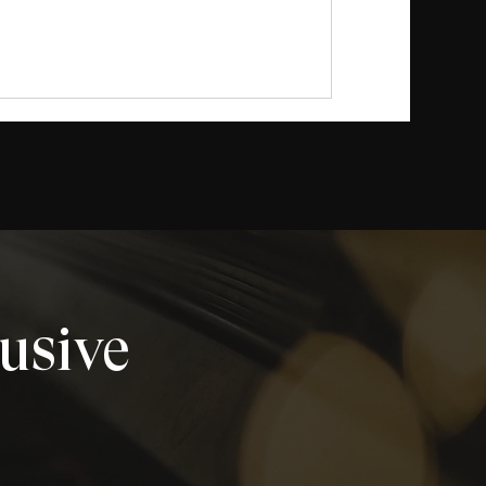
lusive