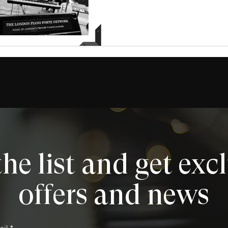
the list and get exc
offers and news