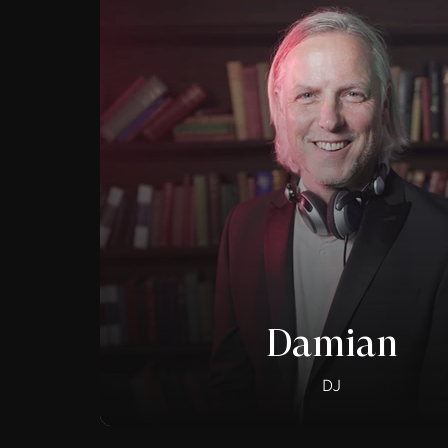
Damian
DJ