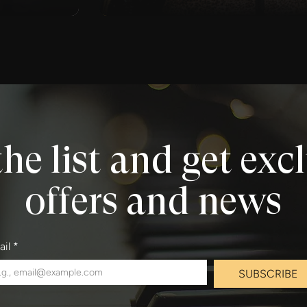
the list and get exc
offers and news
ail
*
SUBSCRIBE