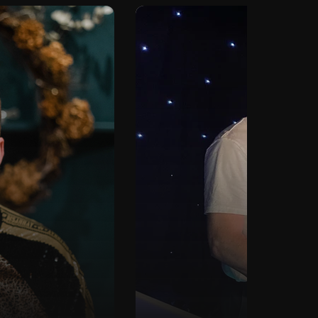
Ti
DJ