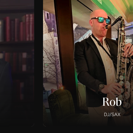
Rob
DJ/SAX