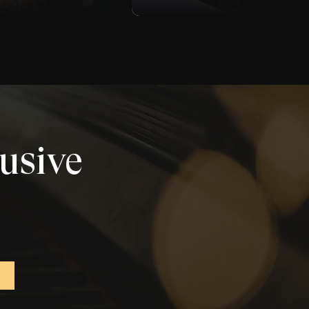
lusive