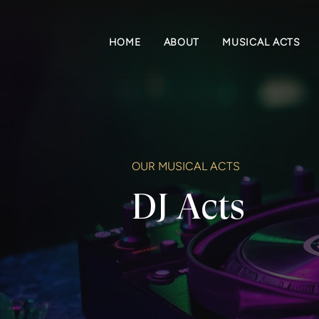
HOME
ABOUT
MUSICAL ACTS
OUR MUSICAL ACTS
DJ Acts