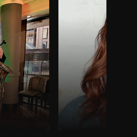
To
DJ