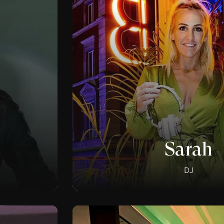
Sarah
DJ