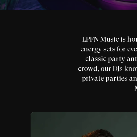
LPFN Music is ho
energy sets for ev
classic party ant
crowd, our DJs kn
private parties a