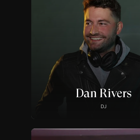
Dan Rivers
DJ