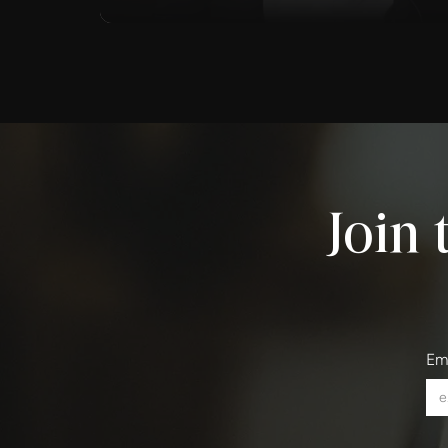
Join 
Em