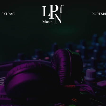
EXTRAS
PORTABL