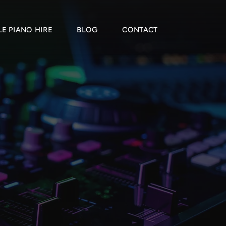
E PIANO HIRE
BLOG
CONTACT