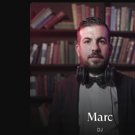
Marc
DJ