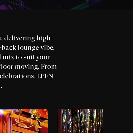
 delivering high-
d-back lounge vibe,
 mix to suit your
floor moving. From
celebrations, LPFN
.