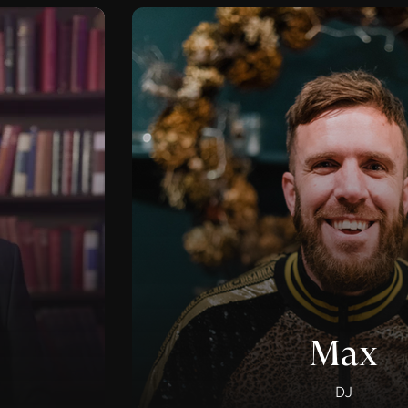
Max
DJ