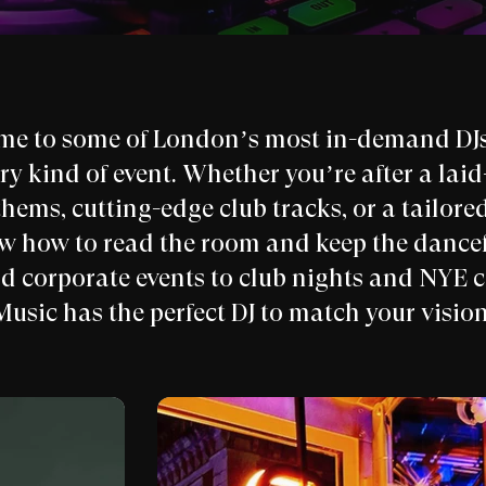
me to some of London’s most in-demand DJs,
ery kind of event. Whether you’re after a lai
hems, cutting-edge club tracks, or a tailored
ow how to read the room and keep the dance
nd corporate events to club nights and NYE 
Music has the perfect DJ to match your vision