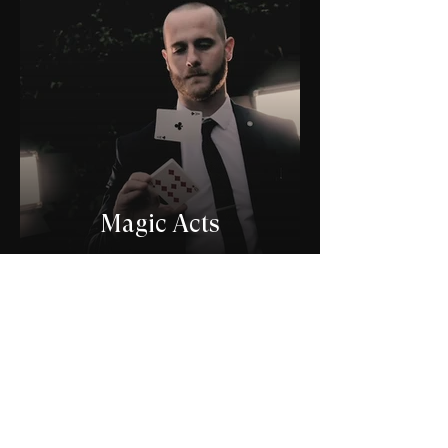
Magic Acts
Join the list and get
exclusive offers and news
Email
*