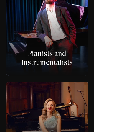
Pianists and
Instrumentalists