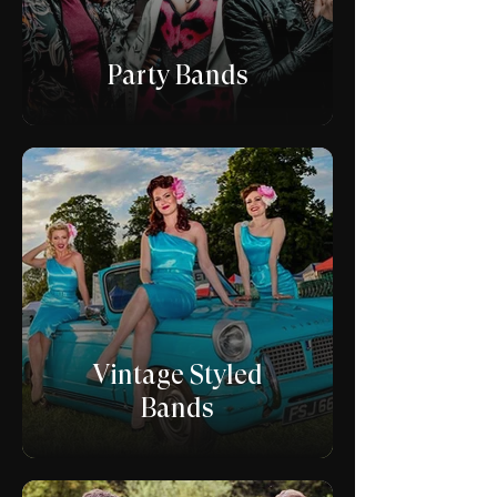
Party Bands
Vintage Styled
Bands