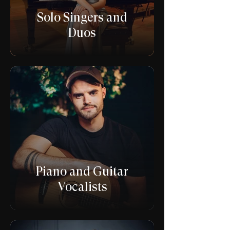
Solo Singers and
Duos
Piano and Guitar
Vocalists