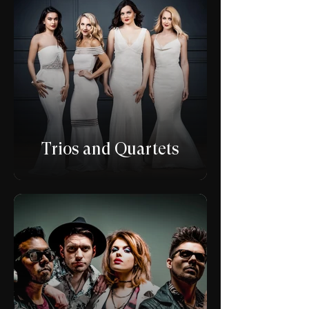
Trios and Quartets