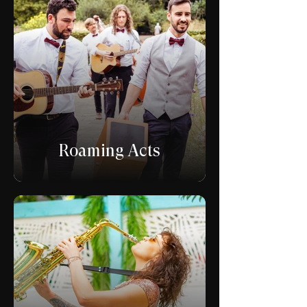
Roaming Acts