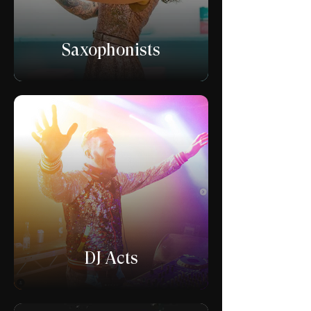
Saxophonists
DJ Acts