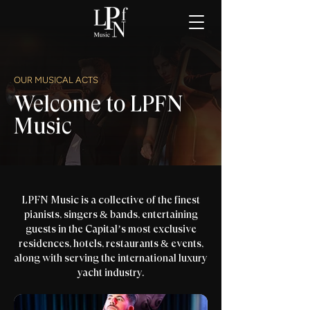
OUR MUSICAL ACTS
Welcome to LPFN
Music
LPFN Music is a collective of the finest
pianists, singers & bands, entertaining
guests in the Capital’s most exclusive
residences, hotels, restaurants & events,
along with serving the international luxury
yacht industry.