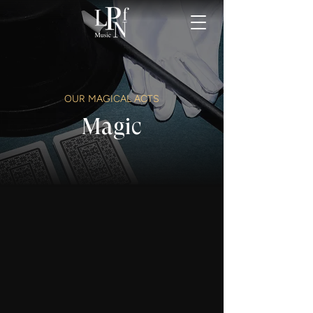
OUR MAGICAL ACTS
Magic