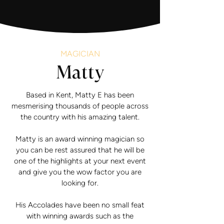
MAGICIAN
Matty
Based in Kent, Matty E has been
mesmerising thousands of people across
the country with his amazing talent.
Matty is an award winning magician so
you can be rest assured that he will be
one of the highlights at your next event
and give you the wow factor you are
looking for.
His Accolades have been no small feat
with winning awards such as the