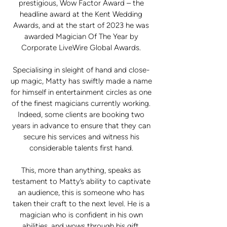
prestigious, Wow Factor Award – the
headline award at the Kent Wedding
Awards, and at the start of 2023 he was
awarded Magician Of The Year by
Corporate LiveWire Global Awards.
Specialising in sleight of hand and close-
up magic, Matty has swiftly made a name
for himself in entertainment circles as one
of the finest magicians currently working.
Indeed, some clients are booking two
years in advance to ensure that they can
secure his services and witness his
considerable talents first hand.
This, more than anything, speaks as
testament to Matty’s ability to captivate
an audience, this is someone who has
taken their craft to the next level. He is a
magician who is confident in his own
abilities, and wows through his gift.