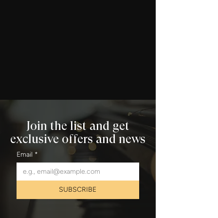
Join the list and get
exclusive offers and news
Email
*
SUBSCRIBE