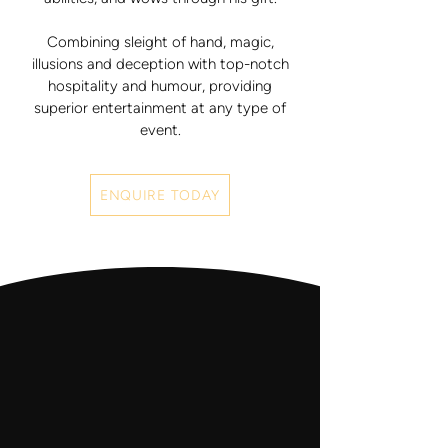
Combining sleight of hand, magic,
illusions and deception with top-notch
hospitality and humour, providing
superior entertainment at any type of
event.
ENQUIRE TODAY