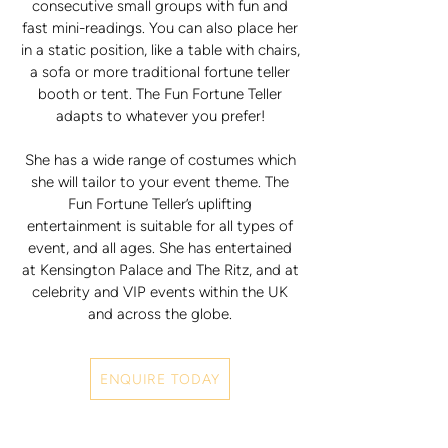
consecutive small groups with fun and
fast mini-readings. You can also place her
in a static position, like a table with chairs,
a sofa or more traditional fortune teller
booth or tent. The Fun Fortune Teller
adapts to whatever you prefer!
She has a wide range of costumes which
she will tailor to your event theme. The
Fun Fortune Teller’s uplifting
entertainment is suitable for all types of
event, and all ages. She has entertained
at Kensington Palace and The Ritz, and at
celebrity and VIP events within the UK
and across the globe.
ENQUIRE TODAY