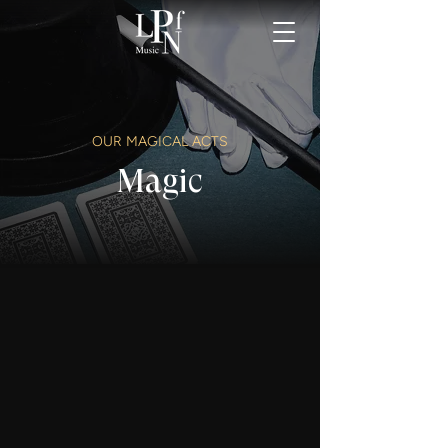
OUR MAGICAL ACTS
Magic