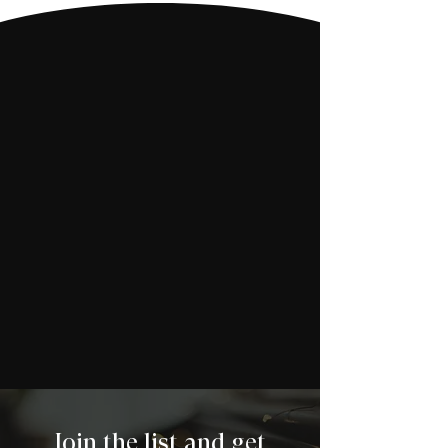
Join the list and get