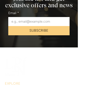
exclusive offers and news
Email
*
SUBSCRIBE
EXPLORE
About
Musical Acts
Extras