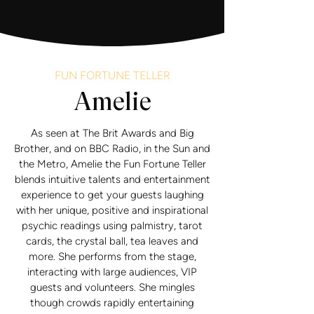
FUN FORTUNE TELLER
Amelie
As seen at The Brit Awards and Big
Brother, and on BBC Radio, in the Sun and
the Metro, Amelie the Fun Fortune Teller
blends intuitive talents and entertainment
experience to get your guests laughing
with her unique, positive and inspirational
psychic readings using palmistry, tarot
cards, the crystal ball, tea leaves and
more. She performs from the stage,
interacting with large audiences, VIP
guests and volunteers. She mingles
though crowds rapidly entertaining