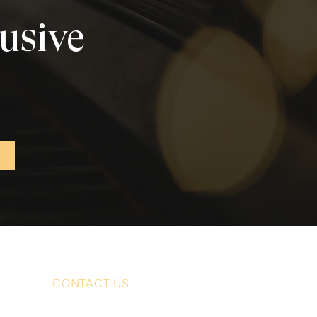
lusive
CONTACT US
For enquiries, quotations or bookings: