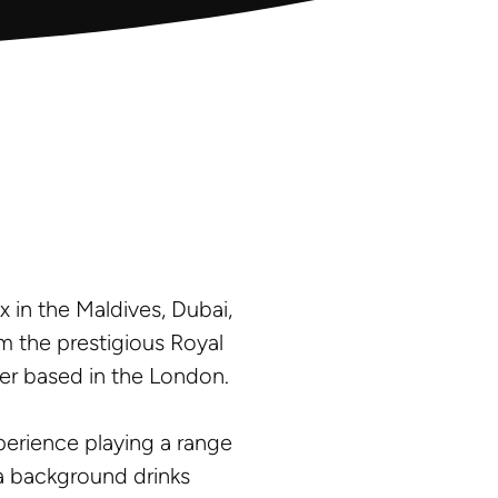
x in the Maldives, Dubai,
m the prestigious Royal
er based in the London.
xperience playing a range
s a background drinks