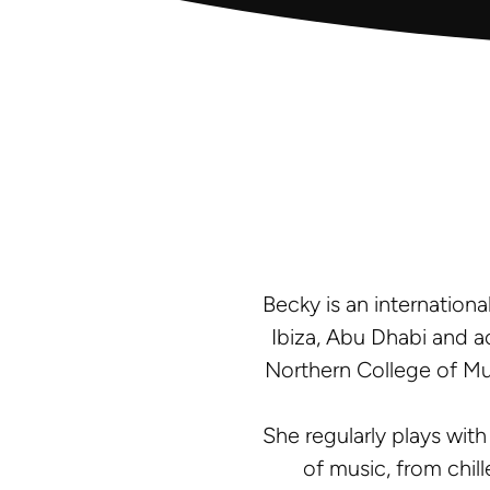
Becky is an internationa
Ibiza, Abu Dhabi and a
Northern College of Mu
She regularly plays with
of music, from chill