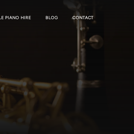
E PIANO HIRE
BLOG
CONTACT