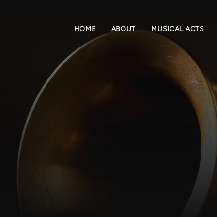
HOME
ABOUT
MUSICAL ACTS