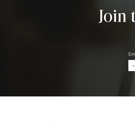
Join 
Em