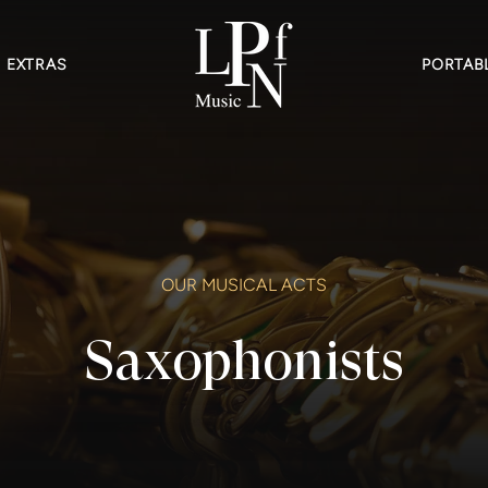
EXTRAS
PORTABL
OUR MUSICAL ACTS
Saxophonists