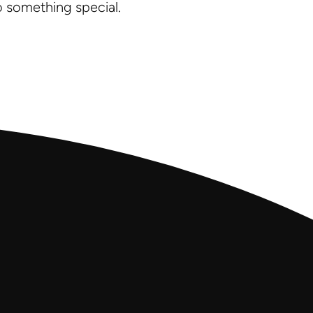
o something special.