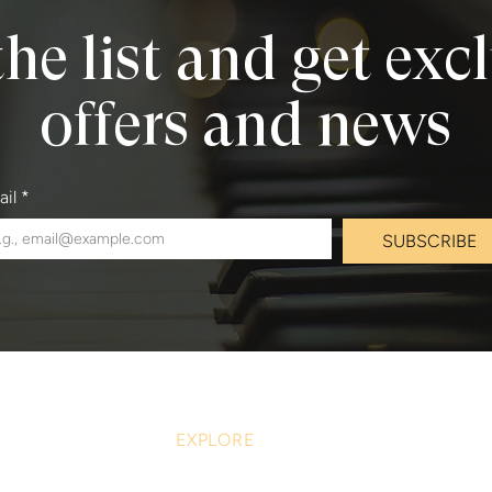
the list and get exc
offers and news
ail
*
SUBSCRIBE
EXPLORE