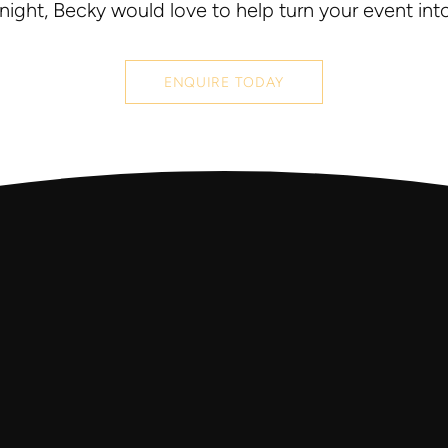
 night, Becky would love to help turn your event int
ENQUIRE TODAY