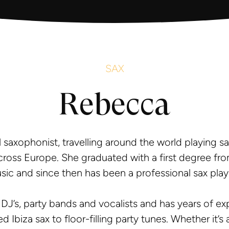
SAX
Rebecca
l saxophonist, travelling around the world playing sa
cross Europe. She graduated with a first degree fro
sic and since then has been a professional sax play
 DJ’s, party bands and vocalists and has years of e
ed Ibiza sax to floor-filling party tunes. Whether it’