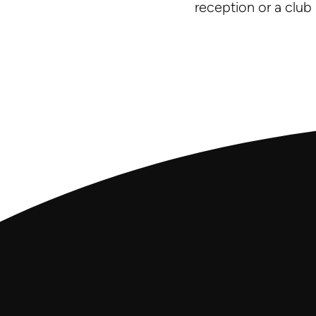
reception or a club