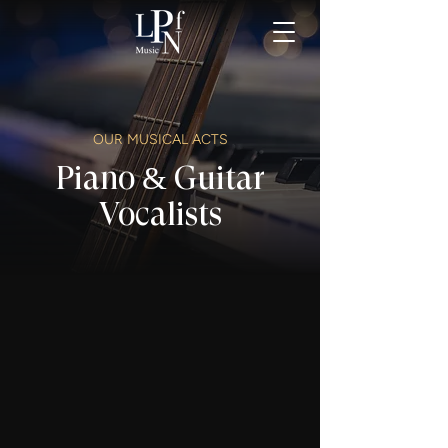
OUR MUSICAL ACTS
Piano & Guitar
Vocalists