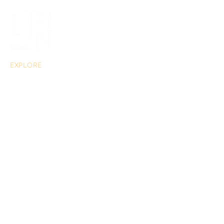
EXPLORE
About
Musical Acts
Extras
Portable Piano Hire
Blog
CONTACT US
For enquiries, quotations or bookings:
info@lpfn.co.uk
0203 883 5799