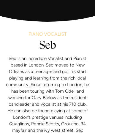
PIANO VOCALIST
Seb
Seb is an incredible Vocalist and Pianist
based in London. Seb moved to New
Orleans as a teenager and got his start
playing and learning from the rich local
community. Since returning to London, he
has been touring with Tom Odell and
working for Gary Barlow as the resident
bandleader and vocalist at his 710 club.
He can also be found playing at some of
London’s prestige venues including
Quaglinos, Ronnie Scotts, Groucho, 34
mayfair and the ivy west street. Seb