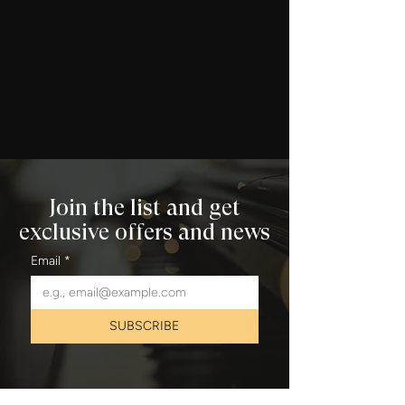
Join the list and get
exclusive offers and news
Email
*
SUBSCRIBE