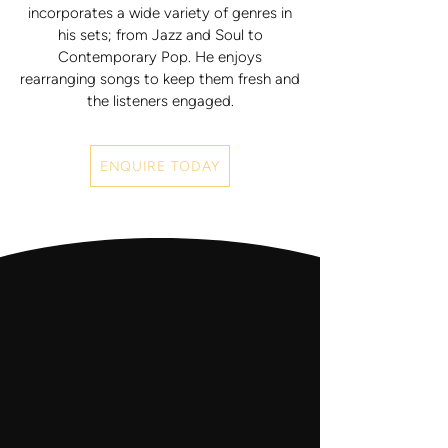
incorporates a wide variety of genres in
his sets; from Jazz and Soul to
Contemporary Pop. He enjoys
rearranging songs to keep them fresh and
the listeners engaged.
ENQUIRE TODAY