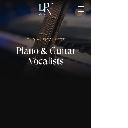
OUR MUSICAL ACTS
Piano & Guitar
Vocalists