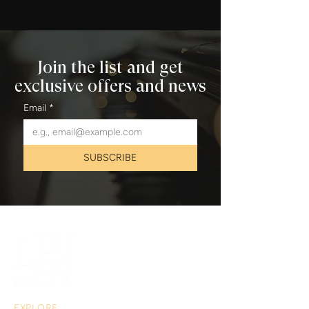
Join the list and get
exclusive offers and news
Email
*
SUBSCRIBE
EXPLORE