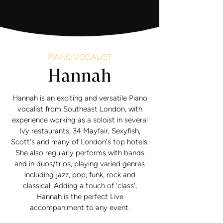
PIANO VOCALIST
Hannah
Hannah is an exciting and versatile Piano
vocalist from Southeast London, with
experience working as a soloist in several
Ivy restaurants, 34 Mayfair, Sexyfish,
Scott's and many of London's top hotels.
She also regularly performs with bands
and in duos/trios, playing varied genres
including jazz, pop, funk, rock and
classical. Adding a touch of 'class',
Hannah is the perfect Live
accompaniment to any event.