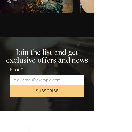
Join the list and get
exclusive offers and news
Email
*
SUBSCRIBE