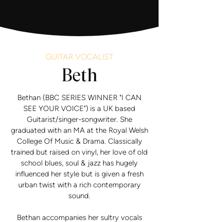
GUITAR VOCALIST
Beth
Bethan (BBC SERIES WINNER "I CAN
SEE YOUR VOICE") is a UK based
Guitarist/singer-songwriter. She
graduated with an MA at the Royal Welsh
College Of Music & Drama. Classically
trained but raised on vinyl, her love of old
school blues, soul & jazz has hugely
influenced her style b ut is given a fresh
urban twist with a rich contemporary
sound.
Bethan accompanies her sultry vocals