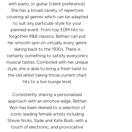
with piano, or guitar (client preference).
She has a broad variety of repertoire
covering all genres which can be adapted
to suit any particular style for your
planned event. From top EDM hits to
forgotten R&B classics, Bethan can put
her smooth spin on virtually every genre
dating back to the 1930s. There is
certainly something to satisfy everyone's
musical tastes. Combined with her unique
style, she is able to bring a fresh twist to
the old whilst taking those current chart
hits to a live lounge level.
Consistently sharing a personalised
approach with an emotive edge, Bethan
Wyn has been likened to a selection of
iconic leading female artists including
Stevie Nicks, Sade and Kate Bush, with a
touch of electronic, and provocative