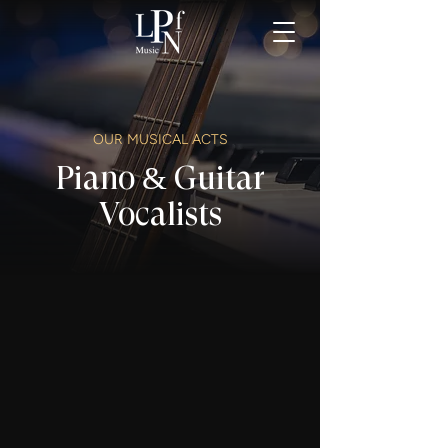
OUR MUSICAL ACTS
Piano & Guitar
Vocalists