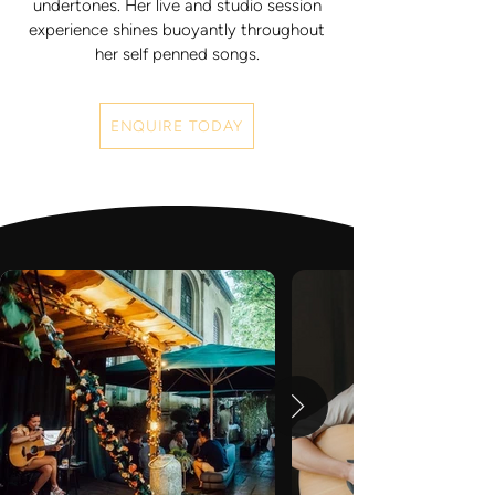
undertones. Her live and studio session
experience shines buoyantly throughout
her self penned songs.
ENQUIRE TODAY