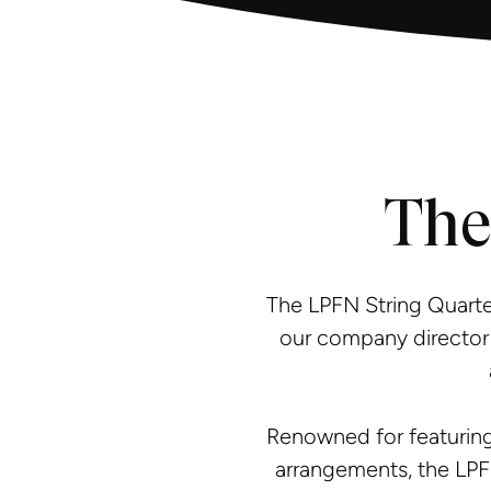
The
The LPFN String Quarte
our company director 
Renowned for featuring
arrangements, the LPF