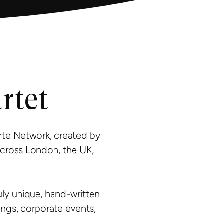
rtet
rte Network, created by
across London, the UK,
.
ly unique, hand-written
ngs, corporate events,