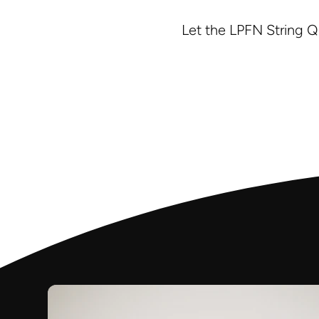
Let the LPFN String Q