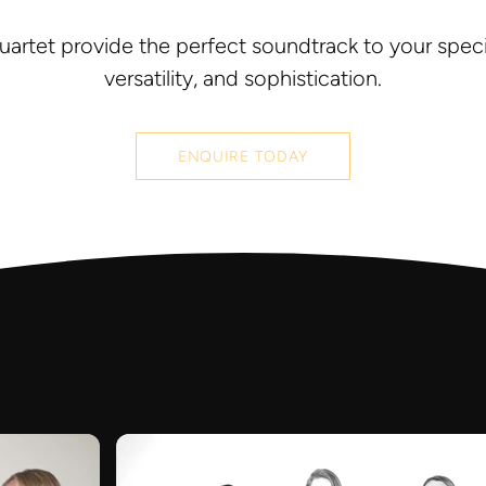
uartet provide the perfect soundtrack to your specia
versatility, and sophistication.
ENQUIRE TODAY