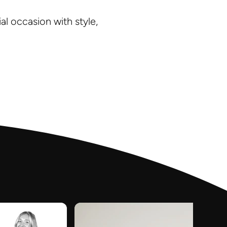
l occasion with style,