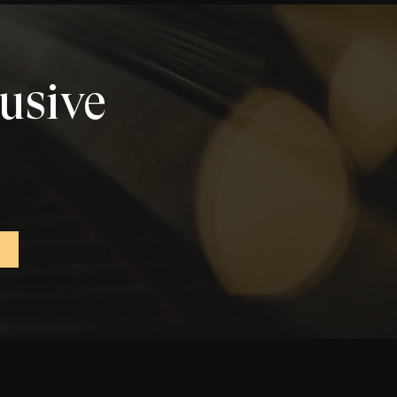
lusive