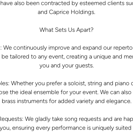
e have also been contracted by esteemed clients suc
and Caprice Holdings.
What Sets Us Apart?
: We continuously improve and expand our repertoir
be tailored to any event, creating a unique and m
you and your guests.
: Whether you prefer a soloist, string and piano duo,
se the ideal ensemble for your event. We can also
brass instruments for added variety and elegance.
equests: We gladly take song requests and are ha
 you, ensuring every performance is uniquely suited 