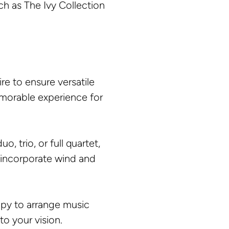
h as The Ivy Collection
e to ensure versatile
emorable experience for
 trio, or full quartet,
 incorporate wind and
ppy to arrange music
to your vision.