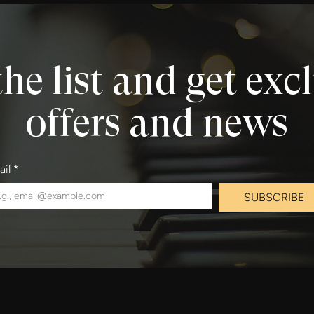
the list and get exc
offers and news
ail
*
SUBSCRIBE