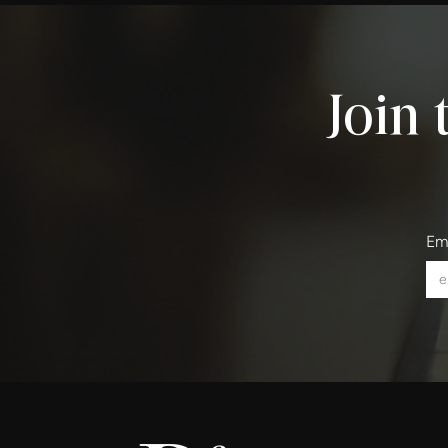
Join 
Em