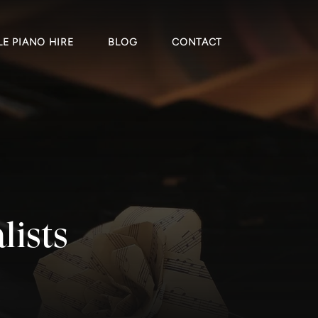
E PIANO HIRE
BLOG
CONTACT
lists