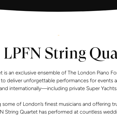
-
 LPFN String Qua
t is an exclusive ensemble of The London Piano Fo
to deliver unforgettable performances for events 
and internationally—including private Super Yachts
 some of London’s finest musicians and offering tru
N String Quartet has performed at countless weddi