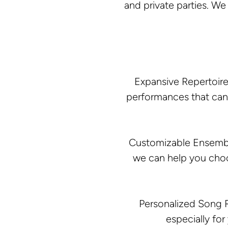
and private parties. W
Expansive Repertoire
performances that can 
Customizable Ensembles
we can help you choo
Personalized Song R
especially for