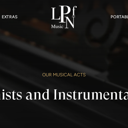
EXTRAS
PORTABL
OUR MUSICAL ACTS
ists and Instrumenta