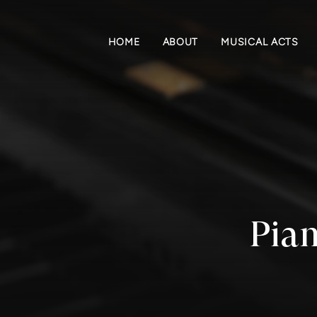
HOME
ABOUT
MUSICAL ACTS
Pian