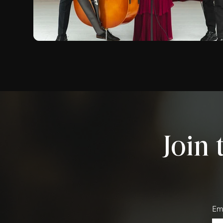
Join 
Em