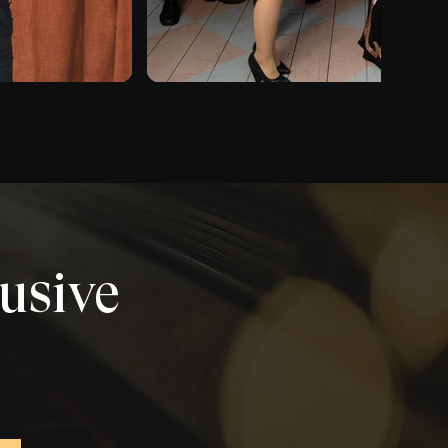
lusive