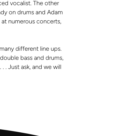
ced vocalist. The other
 Andy on drums and Adam
y at numerous concerts,
many different line ups.
o, double bass and drums,
. . Just ask, and we will