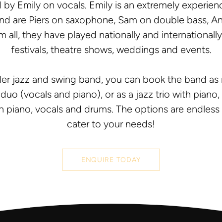
 by Emily on vocals. Emily is an extremely experien
band are Piers on saxophone, Sam on double bass,
 all, they have played nationally and internationall
festivals, theatre shows, weddings and events.
ller jazz and swing band, you can book the band as 
duo (vocals and piano), or as a jazz trio with pian
h piano, vocals and drums. The options are endless . 
cater to your needs!
ENQUIRE TODAY