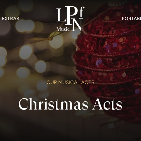
EXTRAS
PORTABL
OUR MUSICAL ACTS
Christmas Acts