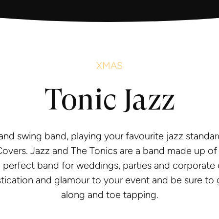
XMAS
Tonic Jazz
 and swing band, playing your favourite jazz standar
vers. Jazz and The Tonics are a band made up of fi
 perfect band for weddings, parties and corporate e
stication and glamour to your event and be sure to 
along and toe tapping.