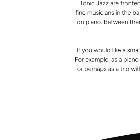
Tonic Jazz are fronted
fine musicians in the 
on piano. Between them
If you would like a sma
For example, as a piano 
or perhaps as a trio wit