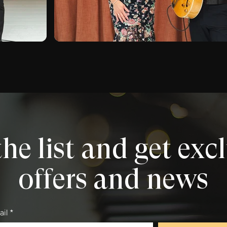
the list and get exc
offers and news
ail
*