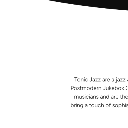
Tonic Jazz are a jazz
Postmodern Jukebox Co
musicians and are the
bring a touch of sophi