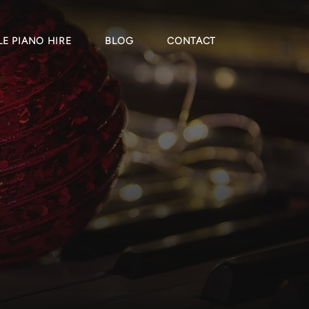
E PIANO HIRE
BLOG
CONTACT