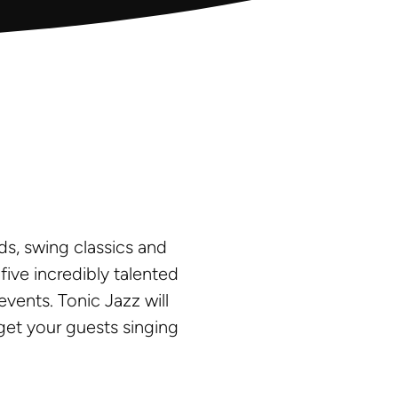
ds, swing classics and
ve incredibly talented
vents. Tonic Jazz will
get your guests singing