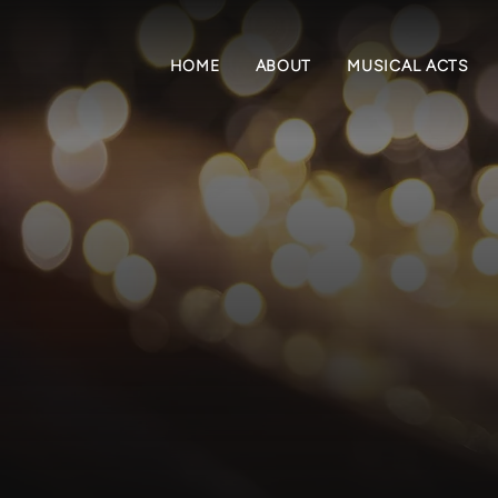
HOME
ABOUT
MUSICAL ACTS