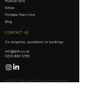
Musical Acts
Extras
Portable Piano Hire
Blog
CONTACT US
For enquiries, quotations or bookings:
info@lpfn.co.uk
0203 883 5799
© 2025 The London Pianoforte Network.
Web Design by My Wix Designer.