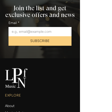
Join the list and get
exclusive offers and news
Email
*
SUBSCRIBE
EXPLORE
About