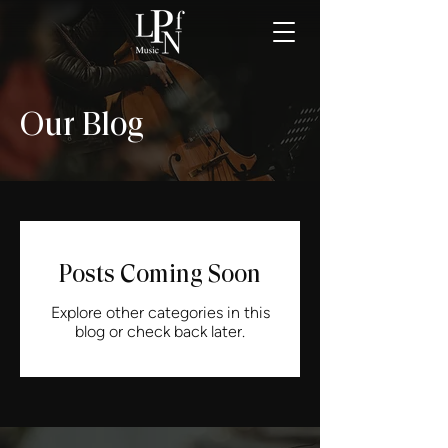
Our Blog
Posts Coming Soon
Explore other categories in this
blog or check back later.